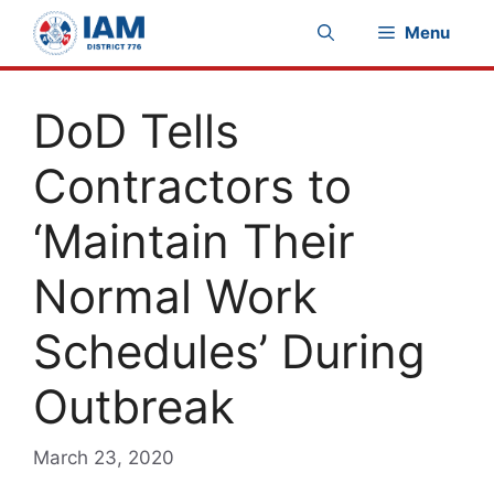
Skip
Menu
to
content
DoD Tells
Contractors to
‘Maintain Their
Normal Work
Schedules’ During
Outbreak
March 23, 2020