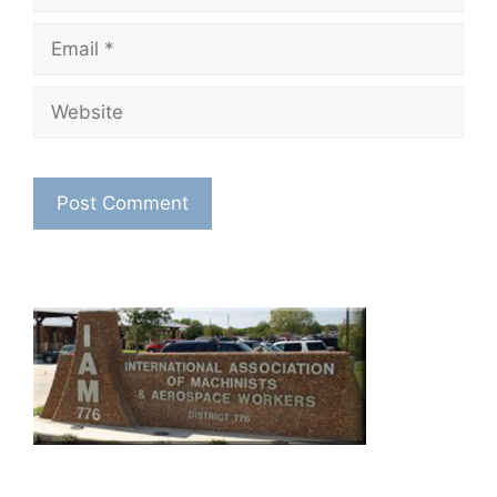
Email
Website