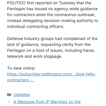
POLITICO first reported on Tuesday that the
Pentagon has issued no agency-wide guidance
for contractors amid the coronavirus outbreak,
instead delegating decision-making authority to
individual contracting officers.
Defense industry groups had complained of the
lack of guidance, requesting clarity from the
Pentagon on a host of issues, including travel,
telework and work stoppage.
To view online:
https://subscriber.politicopro.com/…/dod-tells-
contractors-…
Categories
Updates
A Message from IP Martinez on the