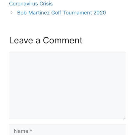
Coronavirus Crisis
Bob Martinez Golf Tournament 2020
Leave a Comment
Comment
Name