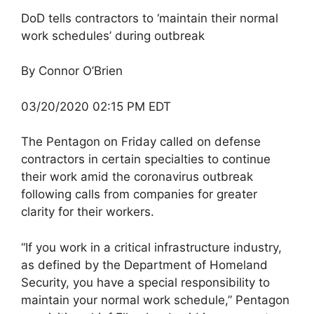
DoD tells contractors to ‘maintain their normal
work schedules’ during outbreak
By Connor O’Brien
03/20/2020 02:15 PM EDT
The Pentagon on Friday called on defense
contractors in certain specialties to continue
their work amid the coronavirus outbreak
following calls from companies for greater
clarity for their workers.
“If you work in a critical infrastructure industry,
as defined by the Department of Homeland
Security, you have a special responsibility to
maintain your normal work schedule,” Pentagon