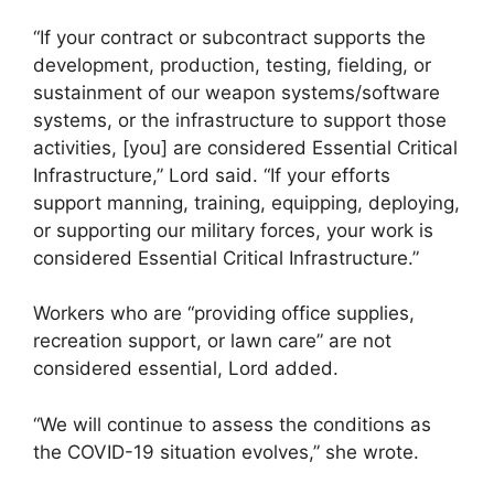
“If your contract or subcontract supports the
development, production, testing, fielding, or
sustainment of our weapon systems/software
systems, or the infrastructure to support those
activities, [you] are considered Essential Critical
Infrastructure,” Lord said. “If your efforts
support manning, training, equipping, deploying,
or supporting our military forces, your work is
considered Essential Critical Infrastructure.”
Workers who are “providing office supplies,
recreation support, or lawn care” are not
considered essential, Lord added.
“We will continue to assess the conditions as
the COVID-19 situation evolves,” she wrote.