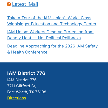
Latest iMail
Take a Tour of the IAM Union’s World-Class
Winpisinger Education and Technology Center
IAM Union: Workers Deserve Protection from
Deadly Heat — Not Political Rollbacks
Deadline Approaching for the 2026 IAM Safety
& Health Conference
IAM District 776
IAM District 776
7711 Clifford St,
Fort Worth, TX 76108
Directions