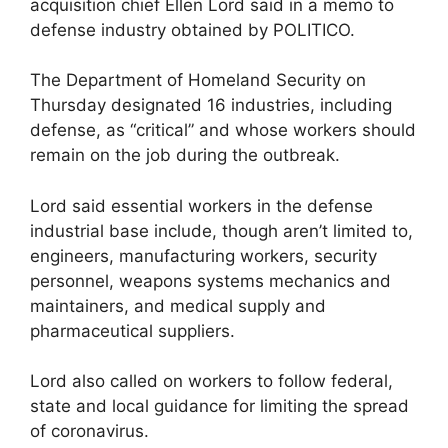
acquisition chief Ellen Lord said in a memo to
defense industry obtained by POLITICO.
The Department of Homeland Security on
Thursday designated 16 industries, including
defense, as “critical” and whose workers should
remain on the job during the outbreak.
Lord said essential workers in the defense
industrial base include, though aren’t limited to,
engineers, manufacturing workers, security
personnel, weapons systems mechanics and
maintainers, and medical supply and
pharmaceutical suppliers.
Lord also called on workers to follow federal,
state and local guidance for limiting the spread
of coronavirus.