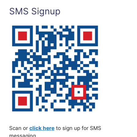
SMS Signup
Scan or
click here
to sign up for SMS
messaging