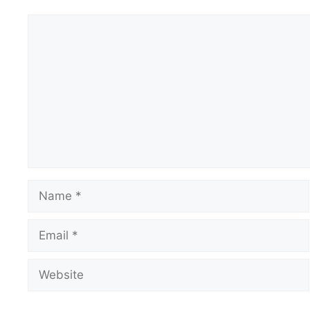
Comment
Name
Email
Website