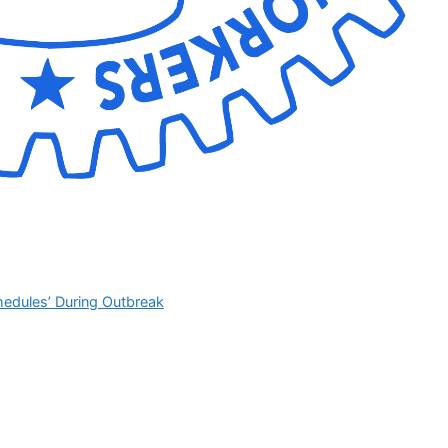
hedules’ During Outbreak