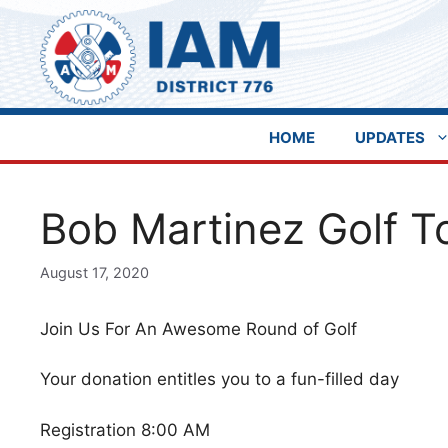
Skip
to
content
HOME
UPDATES
Bob Martinez Golf 
August 17, 2020
Join Us For An Awesome Round of Golf
Your donation entitles you to a fun-filled day
Registration 8:00 AM