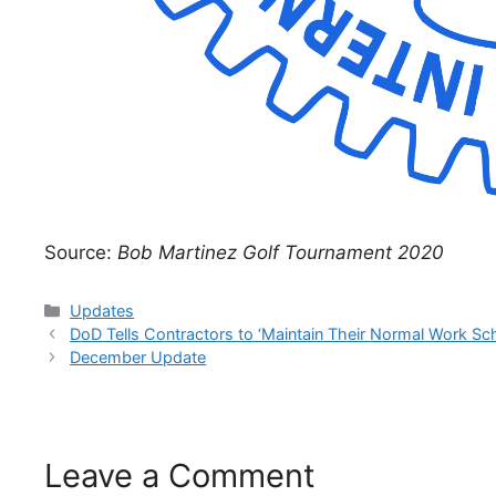
Source:
Bob Martinez Golf Tournament 2020
Categories
Updates
DoD Tells Contractors to ‘Maintain Their Normal Work Sc
December Update
Leave a Comment