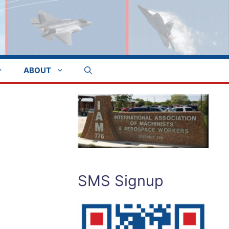
ABOUT
SMS Signup