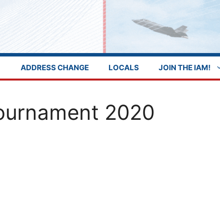
ADDRESS CHANGE
LOCALS
JOIN THE IAM!
Tournament 2020