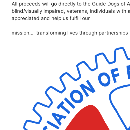
All proceeds will go directly to the Guide Dogs of
blind/visually impaired, veterans, individuals with 
appreciated and help us fulfill our
mission… transforming lives through partnerships 