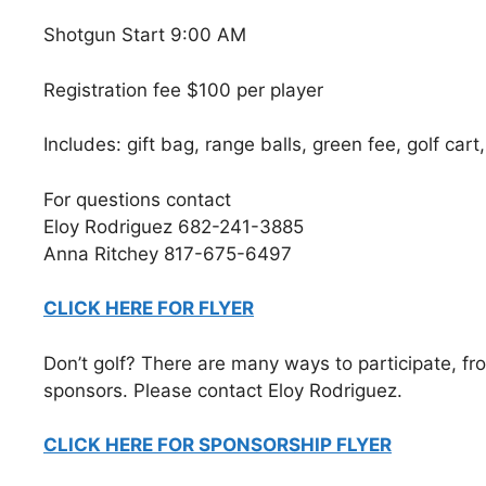
Shotgun Start 9:00 AM
Registration fee $100 per player
Includes: gift bag, range balls, green fee, golf cart
For questions contact
Eloy Rodriguez 682-241-3885
Anna Ritchey 817-675-6497
CLICK HERE FOR FLYER
Don’t golf? There are many ways to participate, fro
sponsors. Please contact Eloy Rodriguez.
CLICK HERE FOR SPONSORSHIP FLYER