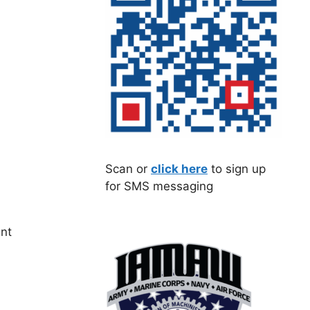
Scan or
click here
to sign up
for SMS messaging
ent