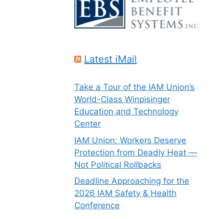
Latest iMail
Take a Tour of the IAM Union’s
World-Class Winpisinger
Education and Technology
Center
IAM Union: Workers Deserve
Protection from Deadly Heat —
Not Political Rollbacks
Deadline Approaching for the
2026 IAM Safety & Health
Conference