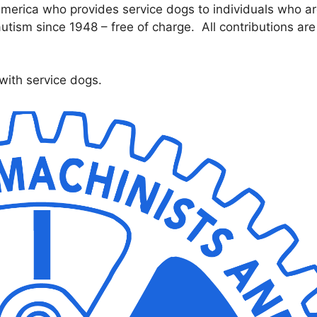
 America who provides service dogs to individuals who a
autism since 1948 – free of charge. All contributions are
with service dogs.