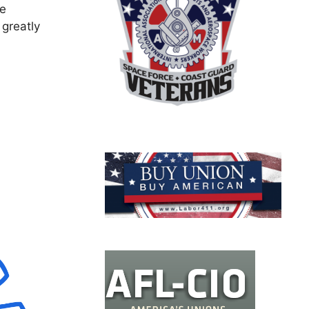
re
 greatly