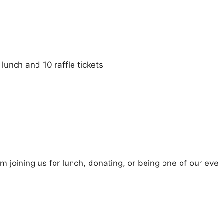
, lunch and 10 raffle tickets
m joining us for lunch, donating, or being one of our ev