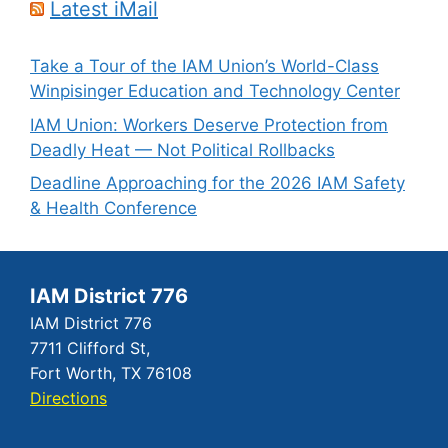
Latest iMail
Take a Tour of the IAM Union’s World-Class
Winpisinger Education and Technology Center
IAM Union: Workers Deserve Protection from
Deadly Heat — Not Political Rollbacks
Deadline Approaching for the 2026 IAM Safety
& Health Conference
IAM District 776
IAM District 776
7711 Clifford St,
Fort Worth, TX 76108
Directions