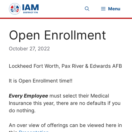
Skip
Menu
to
content
Open Enrollment
October 27, 2022
Lockheed Fort Worth, Pax River & Edwards AFB
It is Open Enrollment time!!
Every Employee
must select their Medical
Insurance this year, there are no defaults if you
do nothing.
An over view of offerings can be viewed here in