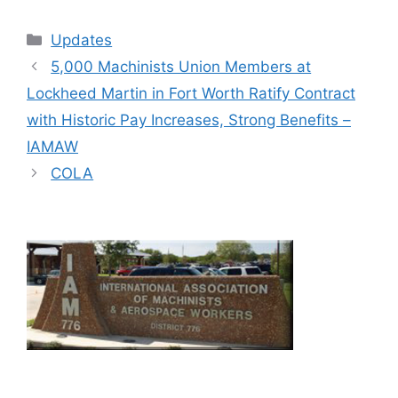
Categories
Updates
5,000 Machinists Union Members at
Lockheed Martin in Fort Worth Ratify Contract
with Historic Pay Increases, Strong Benefits –
IAMAW
COLA