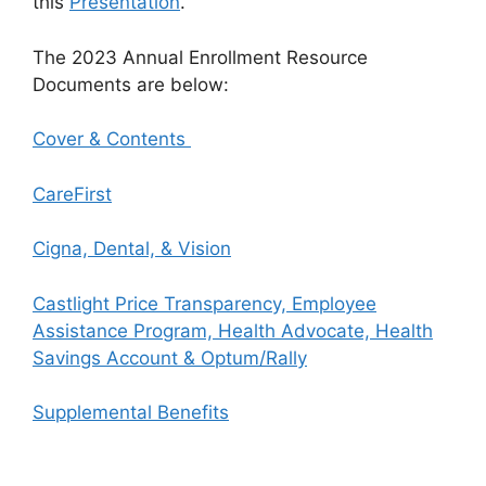
this
Presentation
.
The 2023 Annual Enrollment Resource
Documents are below:
Cover & Contents
CareFirst
Cigna, Dental, & Vision
Castlight Price Transparency, Employee
Assistance Program, Health Advocate, Health
Savings Account & Optum/Rally
Supplemental Benefits