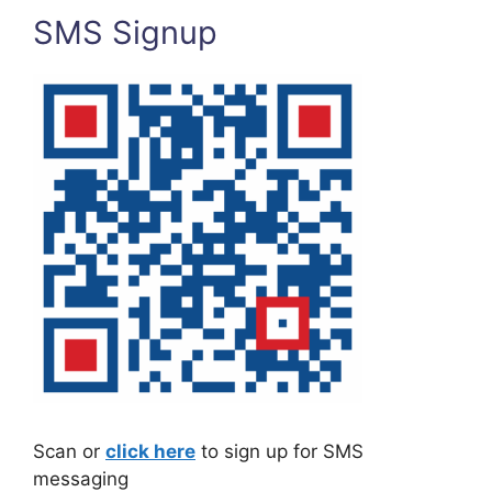
SMS Signup
Scan or
click here
to sign up for SMS
messaging