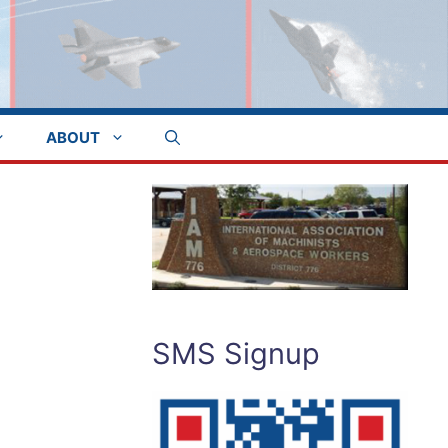
ABOUT
SMS Signup