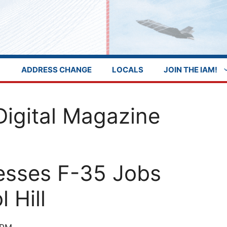
ADDRESS CHANGE
LOCALS
JOIN THE IAM!
Digital Magazine
esses F-35 Jobs
 Hill