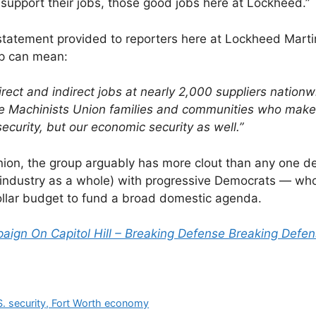
 support their jobs, those good jobs here at Lockheed.”
statement provided to reporters here at Lockheed Marti
ap can mean:
ct and indirect jobs at nearly 2,000 suppliers nationw
e Machinists Union families and communities who make i
security, but our economic security as well.”
 union, the group arguably has more clout than any one d
 industry as a whole) with progressive Democrats — wh
 dollar budget to fund a broad domestic agenda.
ign On Capitol Hill – Breaking Defense Breaking Defen
S. security, Fort Worth economy