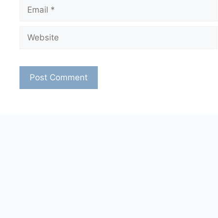
Email
Website