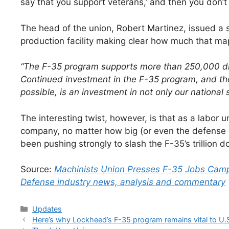
say that you support veterans,’ and then you don’t
The head of the union, Robert Martinez, issued a 
production facility making clear how much that m
“The F-35 program supports more than 250,000 dire
Continued investment in the F-35 program, and th
possible, is an investment in not only our national 
The interesting twist, however, is that as a labor
company, no matter how big (or even the defense
been pushing strongly to slash the F-35’s trillion
Source:
Machinists Union Presses F-35 Jobs Campa
Defense industry news, analysis and commentary
Categories
Updates
Here’s why Lockheed’s F-35 program remains vital to U.