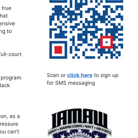
 true
that
ensive
ng to
ull-court
Scan or
click here
to sign up
s program
for SMS messaging
Back
ion, as a
ressure
ou can’t