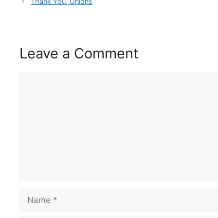
Thank You, Unions
Leave a Comment
Comment
Name