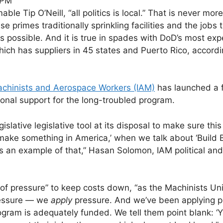
 PM
 Tip O’Neill, “all politics is local.” That is never more
primes traditionally sprinkling facilities and the jobs 
 possible. And it is true in spades with DoD’s most exp
hich has suppliers in 45 states and Puerto Rico, accordi
Machinists and Aerospace Workers (IAM)
has launched a f
onal support for the long-troubled program.
gislative legislative tool at its disposal to make sure thi
make something in America,’ when we talk about ‘Build 
is an example of that,” Hasan Solomon, IAM political and
 of pressure” to keep costs down, “as the Machinists Un
pressure — we
apply
pressure. And we’ve been applying p
gram is adequately funded. We tell them point blank: ‘Y