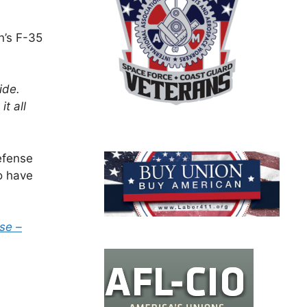
n’s F-35
ide.
t all
efense
o have
se –