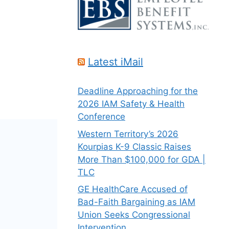
Latest iMail
Deadline Approaching for the
2026 IAM Safety & Health
Conference
Western Territory’s 2026
Kourpias K-9 Classic Raises
More Than $100,000 for GDA |
TLC
GE HealthCare Accused of
Bad-Faith Bargaining as IAM
Union Seeks Congressional
Intervention