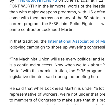
By
THERESA HITCHENS
on June 11, 2021 at 1:22
FORT WORTH: In the immortal words of the inestimable
than with major weapons programs, with US defense 
come with them across as many of the 50 states as
current program, the F-35 Joint Strike Fighter — w
prime contractor Lockheed Martin.
In that tradition, the
International Association of 
lobbying campaign to shore up wavering congressi
“The Machinist Union will use every political and le
is a continued success. Now when we talk about ‘
Better’ with this administration, the F-35 program 
legislative director, said during the briefing here.
He said that while Lockheed Martin is under “a lot
representative of workers, we’re not under that 
to members of Congress to make sure that this pro