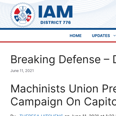
Skip
to
content
HOME
UPDATES
Breaking Defense – 
June 11, 2021
Machinists Union Pr
Campaign On Capitol