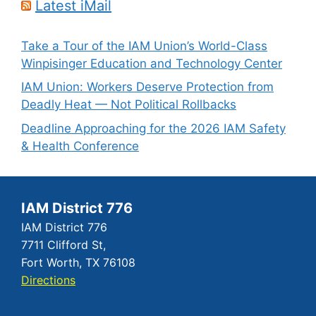
Latest iMail
Take a Tour of the IAM Union’s World-Class
Winpisinger Education and Technology Center
IAM Union: Workers Deserve Protection from
Deadly Heat — Not Political Rollbacks
Deadline Approaching for the 2026 IAM Safety
& Health Conference
IAM District 776
IAM District 776
7711 Clifford St,
Fort Worth, TX 76108
Directions