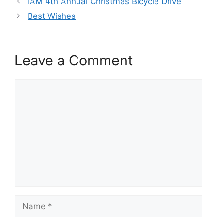
IAM 4th Annual Christmas Bicycle Drive
Best Wishes
Leave a Comment
Comment
Name