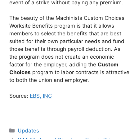
event of a strike without paying any premium.
The beauty of the Machinists Custom Choices
Worksite Benefits program is that it allows
members to select the benefits that are best
suited for their own particular needs and fund
those benefits through payroll deduction. As
the program does not create an economic
factor for the employer, adding the
Custom
Choices
program to labor contracts is attractive
to both the union and employer.
Source:
EBS, INC
Categories
Updates