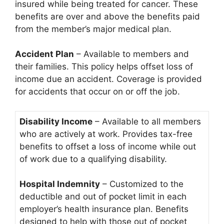
insured while being treated for cancer. These
benefits are over and above the benefits paid
from the member’s major medical plan.
Accident Plan
– Available to members and
their families. This policy helps offset loss of
income due an accident. Coverage is provided
for accidents that occur on or off the job.
Disability Income
– Available to all members
who are actively at work. Provides tax-free
benefits to offset a loss of income while out
of work due to a qualifying disability.
Hospital Indemnity
– Customized to the
deductible and out of pocket limit in each
employer’s health insurance plan. Benefits
designed to help with those out of pocket