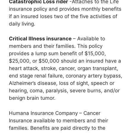
Catastrophic Loss rider
-Attaches to the Life
insurance policy and provides monthly benefits
if an insured loses two of the five activities of
daily living.
Critical Illness insurance
– Available to
members and their families. This policy
provides a lump sum benefit of $15,000,
$25,000, or $50,000 should an insured have a
heart attack, stroke, cancer, organ transplant,
end stage renal failure, coronary artery bypass,
Alzheimer’s disease, loss of sight, speech or
hearing, coma, paralysis, severe burns, and/or
benign brain tumor.
Humana Insurance Company – Cancer
Insurance available to members and their
families. Benefits are paid directly to the