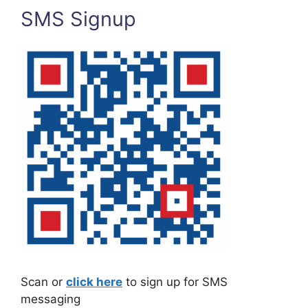
SMS Signup
Scan or
click here
to sign up for SMS
messaging