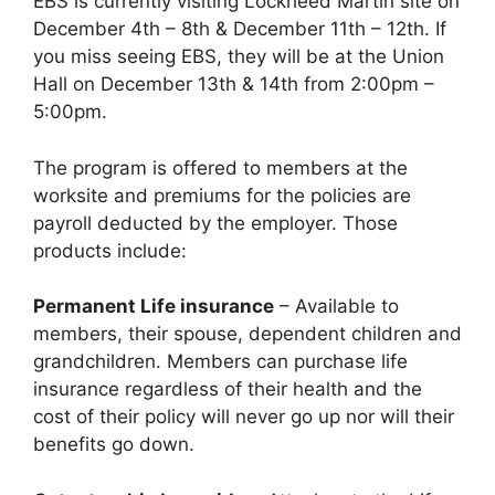
EBS is currently visiting Lockheed Martin site on
December 4th – 8th & December 11th – 12th. If
you miss seeing EBS, they will be at the Union
Hall on December 13th & 14th from 2:00pm –
5:00pm.
The program is offered to members at the
worksite and premiums for the policies are
payroll deducted by the employer. Those
products include:
Permanent Life insurance
– Available to
members, their spouse, dependent children and
grandchildren. Members can purchase life
insurance
regardless of their health
and the
cost of their policy will
never
go up nor will their
benefits go down.