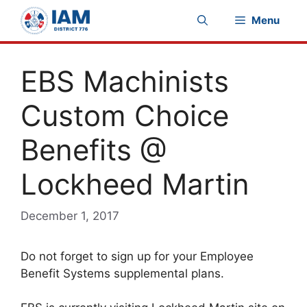
Skip
Menu
to
content
EBS Machinists
Custom Choice
Benefits @
Lockheed Martin
December 1, 2017
Do not forget to sign up for your Employee
Benefit Systems supplemental plans.