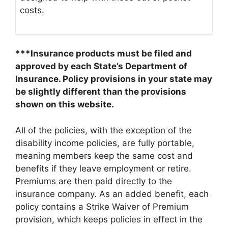
costs.
***Insurance products must be filed and
approved by each State’s Department of
Insurance. Policy provisions in your state may
be slightly different than the provisions
shown on this website.
All of the policies, with the exception of the
disability income policies, are fully portable,
meaning members keep the same cost and
benefits if they leave employment or retire.
Premiums are then paid directly to the
insurance company. As an added benefit, each
policy contains a Strike Waiver of Premium
provision, which keeps policies in effect in the