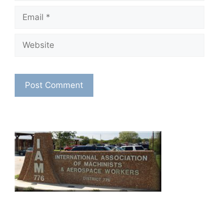
Email
Website