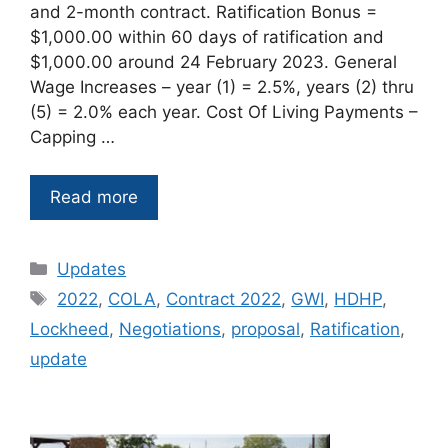
and 2-month contract. Ratification Bonus =
$1,000.00 within 60 days of ratification and
$1,000.00 around 24 February 2023. General
Wage Increases – year (1) = 2.5%, years (2) thru
(5) = 2.0% each year. Cost Of Living Payments –
Capping …
Read more
Categories
Updates
Tags
2022
,
COLA
,
Contract 2022
,
GWI
,
HDHP
,
Lockheed
,
Negotiations
,
proposal
,
Ratification
,
update