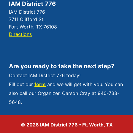
IAM District 776
IAM District 776
7711 Clifford St,
Fort Worth, TX 76108
Directions
Are you ready to take the next step?
Contact IAM District 776 today!
Fill out our
form
and we will get with you. You can
also call our Organizer, Carson Cray at 940-733-
5648.
© 2026 IAM District 776 • Ft. Worth, TX