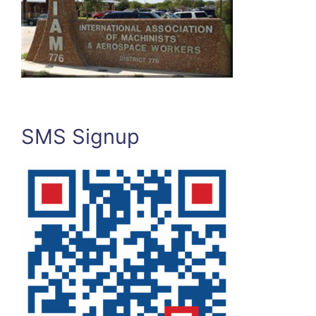
SMS Signup