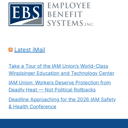
Latest iMail
Take a Tour of the IAM Union’s World-Class
Winpisinger Education and Technology Center
IAM Union: Workers Deserve Protection from
Deadly Heat — Not Political Rollbacks
Deadline Approaching for the 2026 IAM Safety
& Health Conference