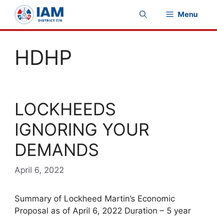
Skip
Menu
to
content
HDHP
LOCKHEEDS
IGNORING YOUR
DEMANDS
April 6, 2022
Summary of Lockheed Martin’s Economic
Proposal as of April 6, 2022 Duration – 5 year