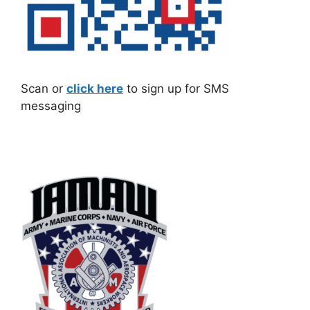
Scan or
click here
to sign up for SMS
messaging