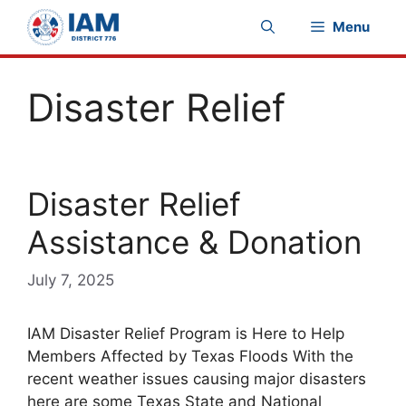
Skip
Menu
to
content
Disaster Relief
Disaster Relief
Assistance & Donation
July 7, 2025
IAM Disaster Relief Program is Here to Help
Members Affected by Texas Floods With the
recent weather issues causing major disasters
here are some Texas State and National