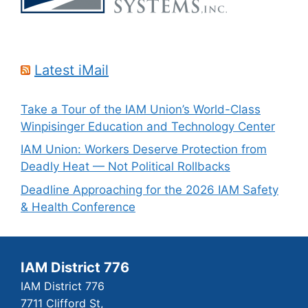
Latest iMail
Take a Tour of the IAM Union’s World-Class
Winpisinger Education and Technology Center
IAM Union: Workers Deserve Protection from
Deadly Heat — Not Political Rollbacks
Deadline Approaching for the 2026 IAM Safety
& Health Conference
IAM District 776
IAM District 776
7711 Clifford St,