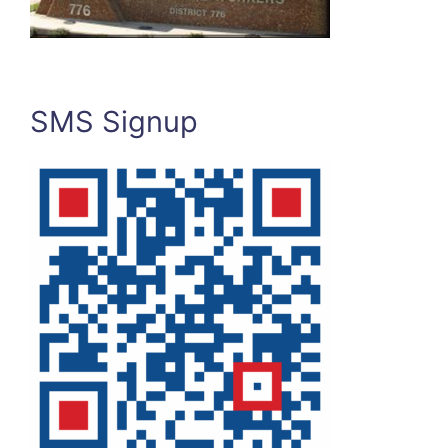
SMS Signup