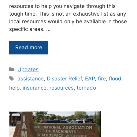
resources to help you navigate through this
tough time. This is not an exhaustive list as any
local resources would only be available in those
specific areas. …
Read more
Categories
Updates
Tags
assistance
,
Disaster Relief
,
EAP
,
fire
,
flood
,
help
,
insurance
,
resources
,
tornado