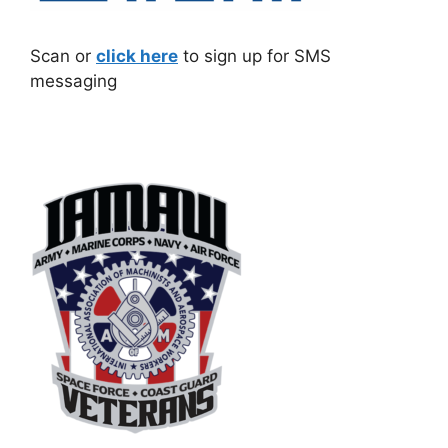
Scan or
click here
to sign up for SMS
messaging