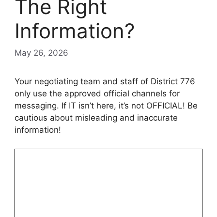
The Right
Information?
May 26, 2026
Your negotiating team and staff of District 776
only use the approved official channels for
messaging.
If IT isn’t here, it’s not OFFICIAL! Be
cautious about misleading and inaccurate
information!