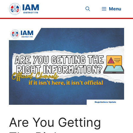
Skip
Menu
to
content
Are You Getting