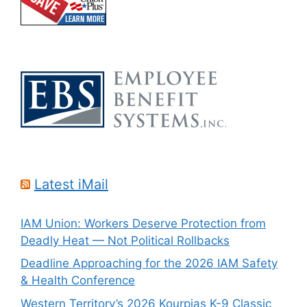
Latest iMail
IAM Union: Workers Deserve Protection from
Deadly Heat — Not Political Rollbacks
Deadline Approaching for the 2026 IAM Safety
& Health Conference
Western Territory’s 2026 Kourpias K-9 Classic