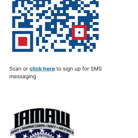
Scan or
click here
to sign up for SMS
messaging