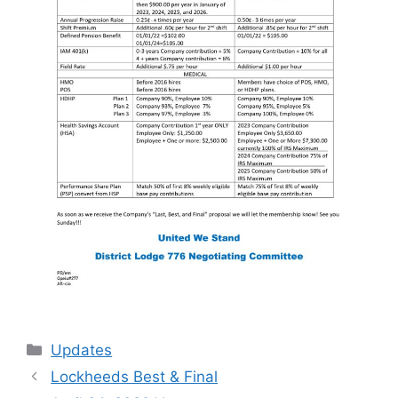
Categories
Updates
Lockheeds Best & Final