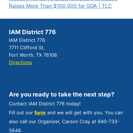
Raises More Than $100,000 for GDA | TLC
IAM District 776
IAM District 776
7711 Clifford St,
Fort Worth, TX 76108
Directions
Are you ready to take the next step?
Contact IAM District 776 today!
Fill out our
form
and we will get with you. You can
also call our Organizer, Carson Cray at 940-733-
5648.