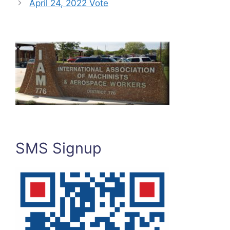
April 24, 2022 Vote
SMS Signup