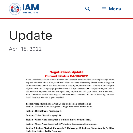
Skip
Menu
to
content
Update
April 18, 2022