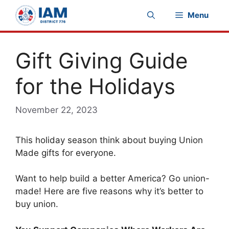
Skip
Menu
to
content
Gift Giving Guide
for the Holidays
November 22, 2023
This holiday season think about buying Union
Made gifts for everyone.
Want to help build a better America? Go union-
made! Here are five reasons why it’s better to
buy union.