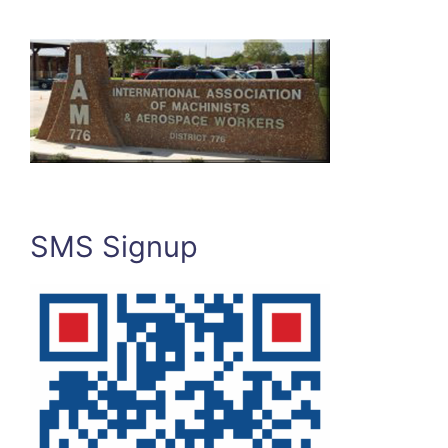
SMS Signup