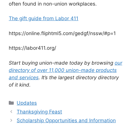
often found in non-union workplaces.
The gift guide from Labor 411
https://online.fliphtml5.com/gedgf/nssw/#p=1
https://labor411.org/
Start buying union-made today by browsing
our
directory of over 11,000 union-made products
and services
. It’s the largest directory directory
of it kind.
Categories
Updates
Thanksgiving Feast
Scholarship Opportunities and Information