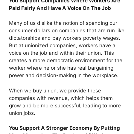
You Support Companies Where Workers Are
Paid Fairly And Have A Voice On The Job
Many of us dislike the notion of spending our
consumer dollars on companies that are run like
dictatorships and pay workers poverty wages.
But at unionized companies, workers have a
voice on the job and within their union. This
creates a more democratic environment for the
worker where he or she has real bargaining
power and decision-making in the workplace.
When we buy union, we provide these
companies with revenue, which helps them
grow and be more successful, leading to more
union jobs.
You Support A Stronger Economy By Putting