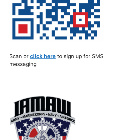
Scan or
click here
to sign up for SMS
messaging