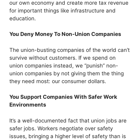
our own economy and create more tax revenue
for important things like infrastructure and
education.
You Deny Money To Non-Union Companies
The union-busting companies of the world can’t
survive without customers. If we spend on
union companies instead, we “punish” non-
union companies by not giving them the thing
they need most: our consumer dollars.
You Support Companies With Safer Work
Environments
It’s a well-documented fact that union jobs are
safer jobs. Workers negotiate over safety
issues, bringing a higher level of safety than is