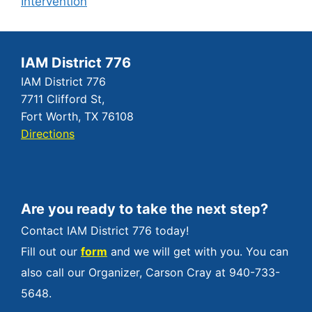
Intervention
IAM District 776
IAM District 776
7711 Clifford St,
Fort Worth, TX 76108
Directions
Are you ready to take the next step?
Contact IAM District 776 today!
Fill out our
form
and we will get with you. You can
also call our Organizer, Carson Cray at 940-733-
5648.