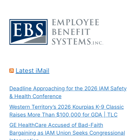
Latest iMail
Deadline Approaching for the 2026 IAM Safety
& Health Conference
Western Territory’s 2026 Kourpias K-9 Classic
Raises More Than $100,000 for GDA | TLC
GE HealthCare Accused of Bad-Faith
Bargaining as IAM Union Seeks Congressional