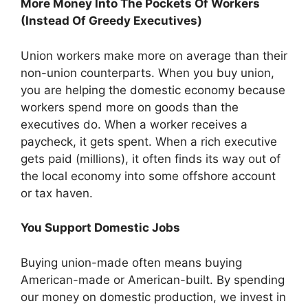
More Money Into The Pockets Of Workers
(Instead Of Greedy Executives)
Union workers make more on average than their
non-union counterparts. When you buy union,
you are helping the domestic economy because
workers spend more on goods than the
executives do. When a worker receives a
paycheck, it gets spent. When a rich executive
gets paid (millions), it often finds its way out of
the local economy into some offshore account
or tax haven.
You Support Domestic Jobs
Buying union-made often means buying
American-made or American-built. By spending
our money on domestic production, we invest in