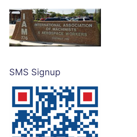
SMS Signup