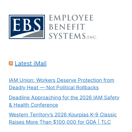
Latest iMail
IAM Union: Workers Deserve Protection from
Deadly Heat — Not Political Rollbacks
Deadline Approaching for the 2026 IAM Safety
& Health Conference
Western Territory’s 2026 Kourpias K-9 Classic
Raises More Than $100,000 for GDA | TLC