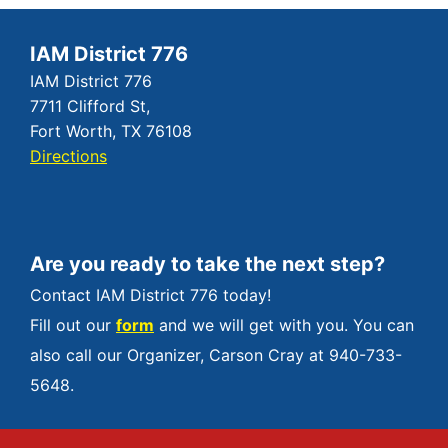
IAM District 776
IAM District 776
7711 Clifford St,
Fort Worth, TX 76108
Directions
Are you ready to take the next step?
Contact IAM District 776 today!
Fill out our
form
and we will get with you. You can
also call our Organizer, Carson Cray at 940-733-
5648.