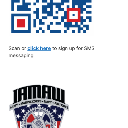
Scan or
click here
to sign up for SMS
messaging