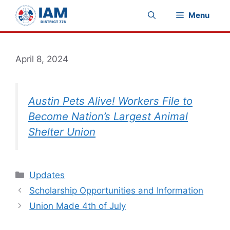
Skip
Menu
to
content
April 8, 2024
Austin Pets Alive! Workers File to
Become Nation’s Largest Animal
Shelter Union
Categories
Updates
Scholarship Opportunities and Information
Union Made 4th of July