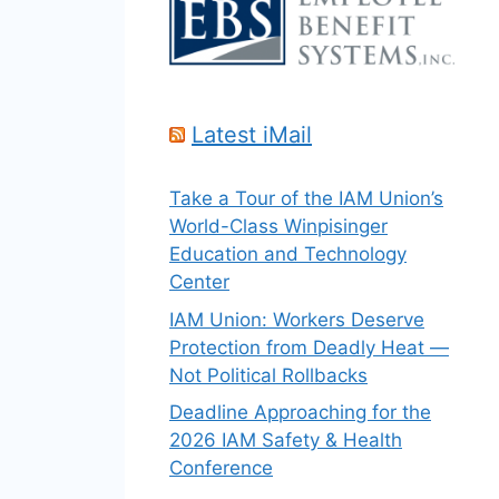
Latest iMail
Take a Tour of the IAM Union’s
World-Class Winpisinger
Education and Technology
Center
IAM Union: Workers Deserve
Protection from Deadly Heat —
Not Political Rollbacks
Deadline Approaching for the
2026 IAM Safety & Health
Conference