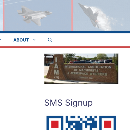
ABOUT
SMS Signup