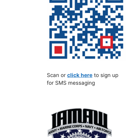
Scan or
click here
to sign up
for SMS messaging