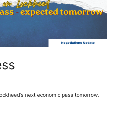
ess
ockheed’s next economic pass tomorrow.