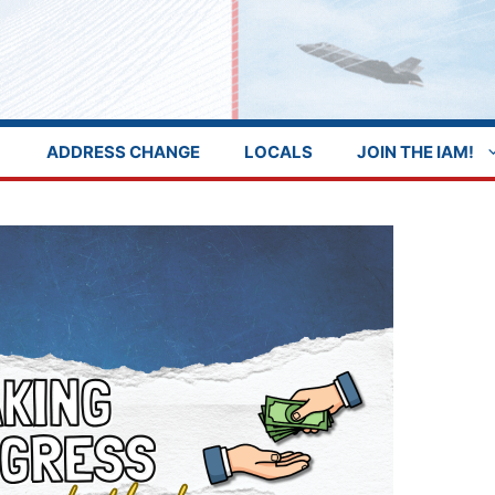
ADDRESS CHANGE
LOCALS
JOIN THE IAM!