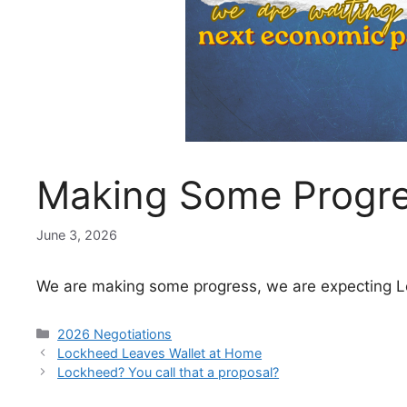
Making Some Progr
June 3, 2026
We are making some progress, we are expecting L
Categories
2026 Negotiations
Lockheed Leaves Wallet at Home
Lockheed? You call that a proposal?